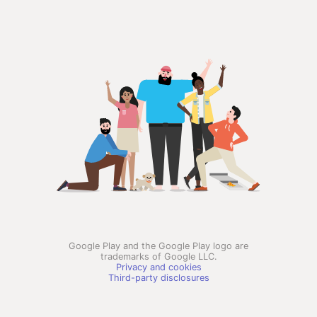
Google Play and the Google Play logo are
trademarks of Google LLC.
Privacy and cookies
Third-party disclosures