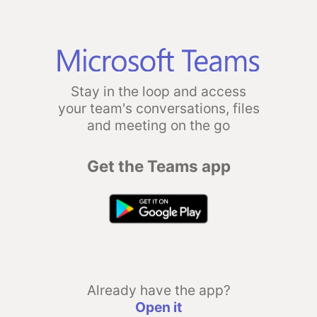
Stay in the loop and access
your team's conversations, files
and meeting on the go
Get the Teams app
Already have the app?
Open it