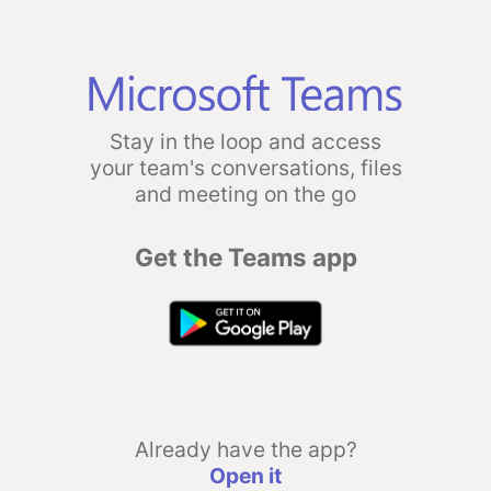
Stay in the loop and access
your team's conversations, files
and meeting on the go
Get the Teams app
Already have the app?
Open it