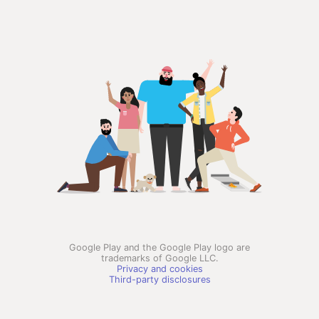
Google Play and the Google Play logo are
trademarks of Google LLC.
Privacy and cookies
Third-party disclosures