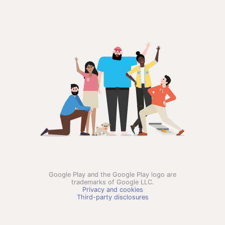
Google Play and the Google Play logo are
trademarks of Google LLC.
Privacy and cookies
Third-party disclosures