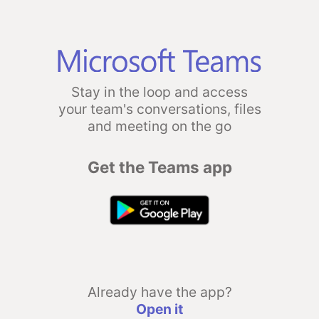
Stay in the loop and access
your team's conversations, files
and meeting on the go
Get the Teams app
Already have the app?
Open it