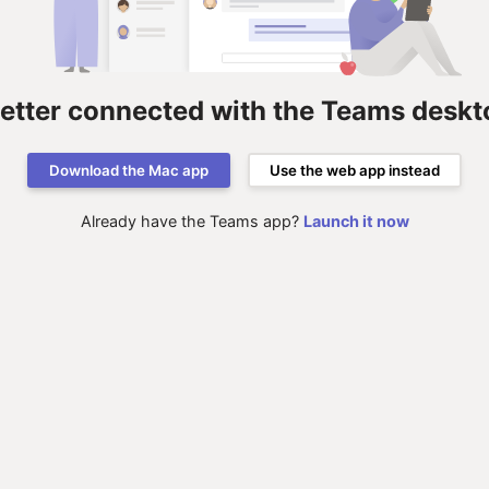
better connected with the Teams deskt
Download the Mac app
Use the web app instead
Already have the Teams app?
Launch it now