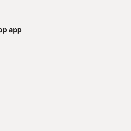
op app