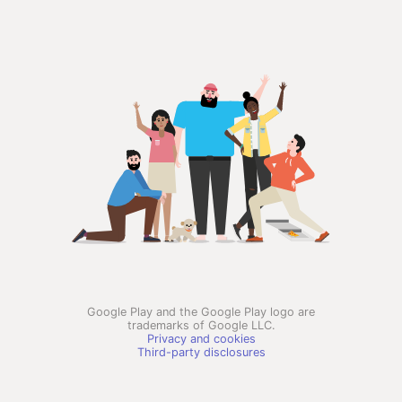
Google Play and the Google Play logo are
trademarks of Google LLC.
Privacy and cookies
Third-party disclosures