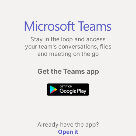
Stay in the loop and access
your team's conversations, files
and meeting on the go
Get the Teams app
Already have the app?
Open it