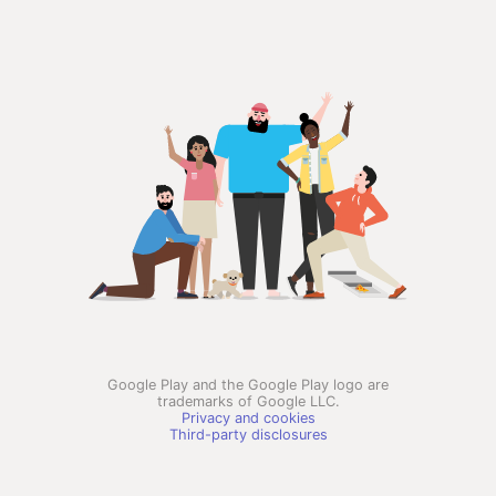
Google Play and the Google Play logo are
trademarks of Google LLC.
Privacy and cookies
Third-party disclosures