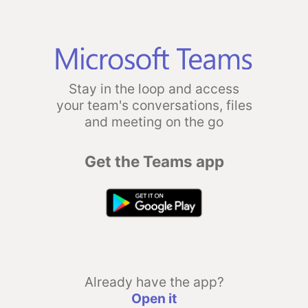
Stay in the loop and access
your team's conversations, files
and meeting on the go
Get the Teams app
Already have the app?
Open it