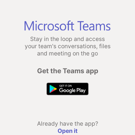
Stay in the loop and access
your team's conversations, files
and meeting on the go
Get the Teams app
Already have the app?
Open it