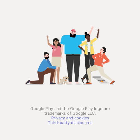
Google Play and the Google Play logo are
trademarks of Google LLC.
Privacy and cookies
Third-party disclosures