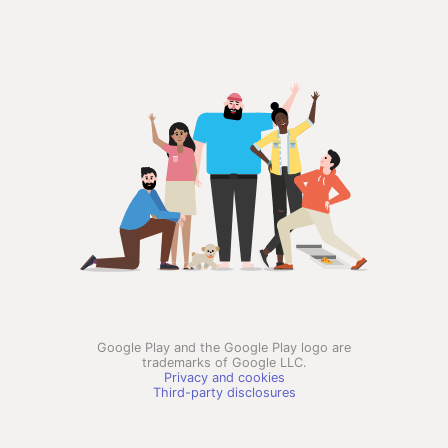
Google Play and the Google Play logo are
trademarks of Google LLC.
Privacy and cookies
Third-party disclosures