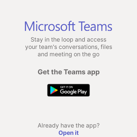
Stay in the loop and access
your team's conversations, files
and meeting on the go
Get the Teams app
Already have the app?
Open it