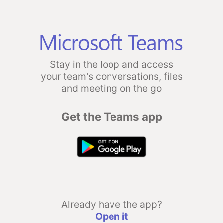
Stay in the loop and access
your team's conversations, files
and meeting on the go
Get the Teams app
Already have the app?
Open it