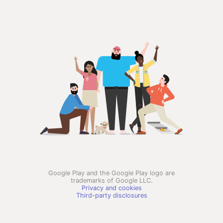
Google Play and the Google Play logo are
trademarks of Google LLC.
Privacy and cookies
Third-party disclosures