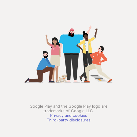
Google Play and the Google Play logo are
trademarks of Google LLC.
Privacy and cookies
Third-party disclosures