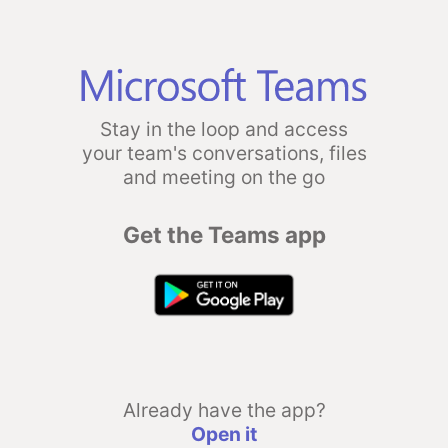
Stay in the loop and access
your team's conversations, files
and meeting on the go
Get the Teams app
Already have the app?
Open it