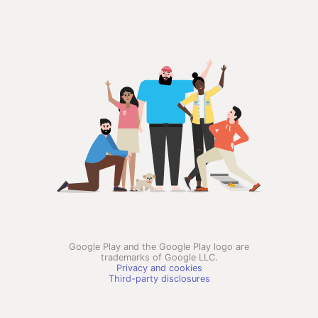
Google Play and the Google Play logo are
trademarks of Google LLC.
Privacy and cookies
Third-party disclosures