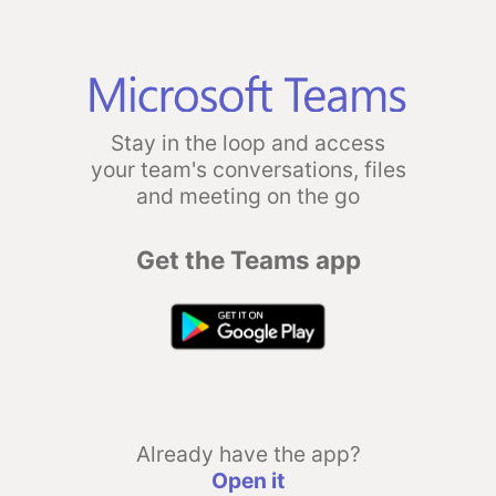
Stay in the loop and access
your team's conversations, files
and meeting on the go
Get the Teams app
Already have the app?
Open it