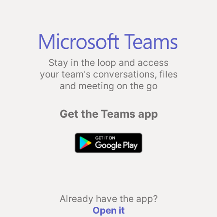
Stay in the loop and access
your team's conversations, files
and meeting on the go
Get the Teams app
Already have the app?
Open it