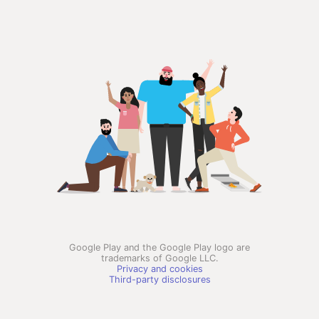
Google Play and the Google Play logo are
trademarks of Google LLC.
Privacy and cookies
Third-party disclosures