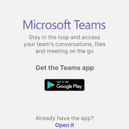
Stay in the loop and access
your team's conversations, files
and meeting on the go
Get the Teams app
Already have the app?
Open it