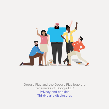
Google Play and the Google Play logo are
trademarks of Google LLC.
Privacy and cookies
Third-party disclosures