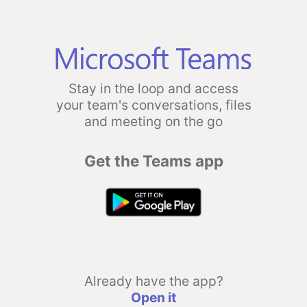
Stay in the loop and access
your team's conversations, files
and meeting on the go
Get the Teams app
Already have the app?
Open it