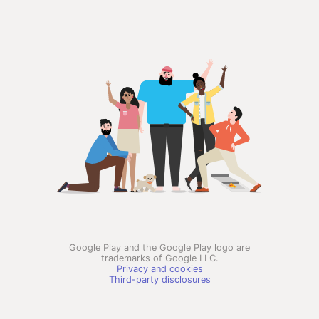
Google Play and the Google Play logo are
trademarks of Google LLC.
Privacy and cookies
Third-party disclosures