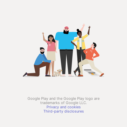
Google Play and the Google Play logo are
trademarks of Google LLC.
Privacy and cookies
Third-party disclosures