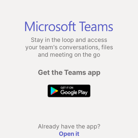
Stay in the loop and access
your team's conversations, files
and meeting on the go
Get the Teams app
Already have the app?
Open it