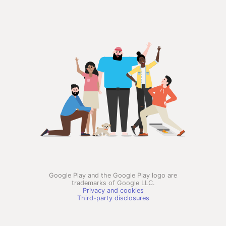
Google Play and the Google Play logo are
trademarks of Google LLC.
Privacy and cookies
Third-party disclosures