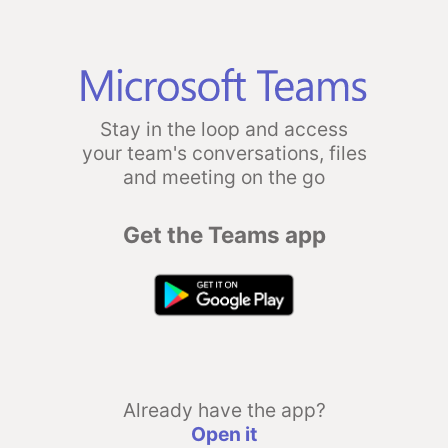
Stay in the loop and access
your team's conversations, files
and meeting on the go
Get the Teams app
Already have the app?
Open it