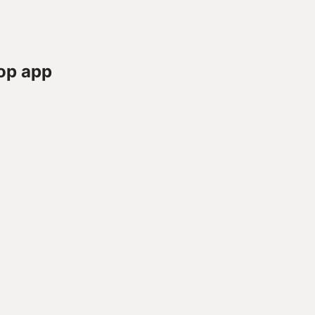
op app