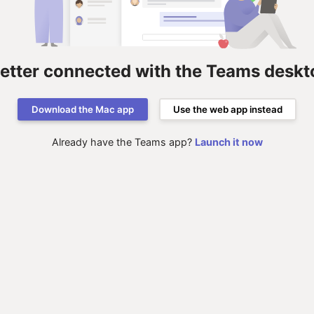
better connected with the Teams deskt
Download the Mac app
Use the web app instead
Already have the Teams app?
Launch it now