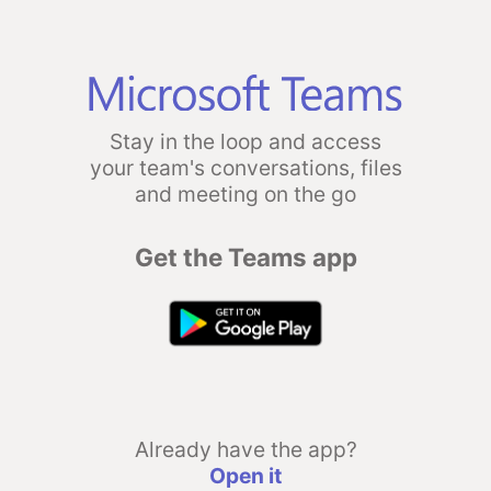
Stay in the loop and access
your team's conversations, files
and meeting on the go
Get the Teams app
Already have the app?
Open it