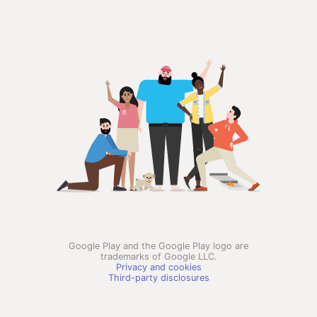
Google Play and the Google Play logo are
trademarks of Google LLC.
Privacy and cookies
Third-party disclosures