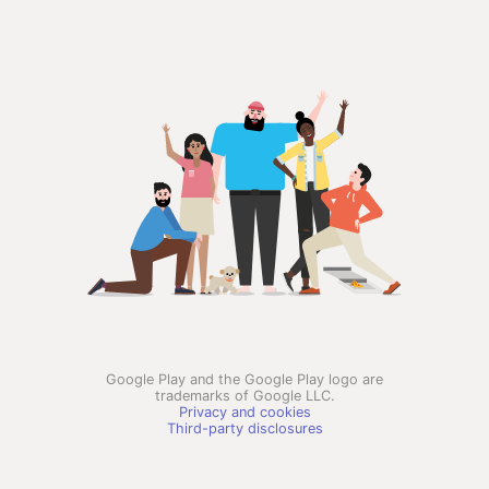
Google Play and the Google Play logo are
trademarks of Google LLC.
Privacy and cookies
Third-party disclosures