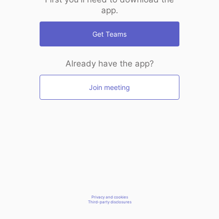
app.
Get Teams
Already have the app?
Join meeting
Privacy and cookies
Third-party disclosures