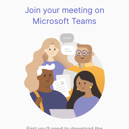
Join your meeting on
Microsoft Teams
First you'll need to download the