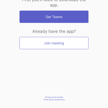
app.
Get Teams
Already have the app?
Join meeting
Privacy and cookies
Third-party disclosures