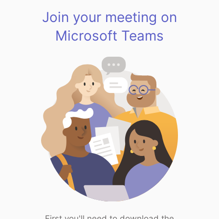
Join your meeting on
Microsoft Teams
First you'll need to download the