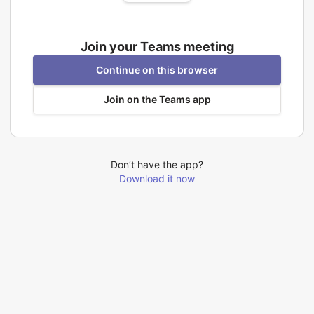
Join your Teams meeting
Continue on this browser
Join on the Teams app
Don’t have the app?
Download it now