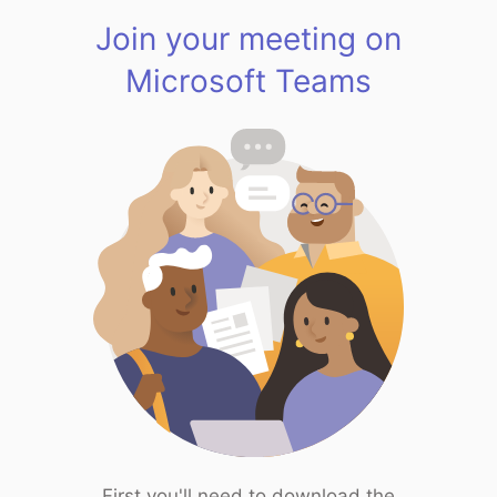
Join your meeting on
Microsoft Teams
First you'll need to download the