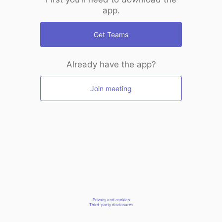
app.
Get Teams
Already have the app?
Join meeting
Privacy and cookies
Third-party disclosures