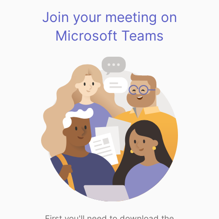
Join your meeting on
Microsoft Teams
First you'll need to download the