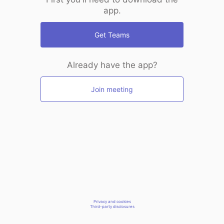
app.
Get Teams
Already have the app?
Join meeting
Privacy and cookies
Third-party disclosures