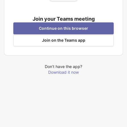
Join your Teams meeting
Continue on this browser
Join on the Teams app
Don’t have the app?
Download it now