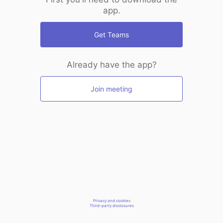
app.
Get Teams
Already have the app?
Join meeting
Privacy and cookies
Third-party disclosures