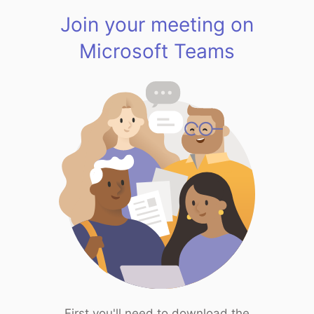
Join your meeting on
Microsoft Teams
First you'll need to download the