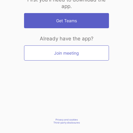
app.
Get Teams
Already have the app?
Join meeting
Privacy and cookies
Third-party disclosures