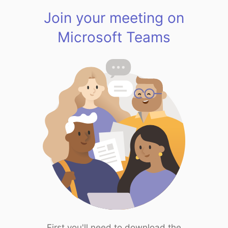
Join your meeting on
Microsoft Teams
First you'll need to download the