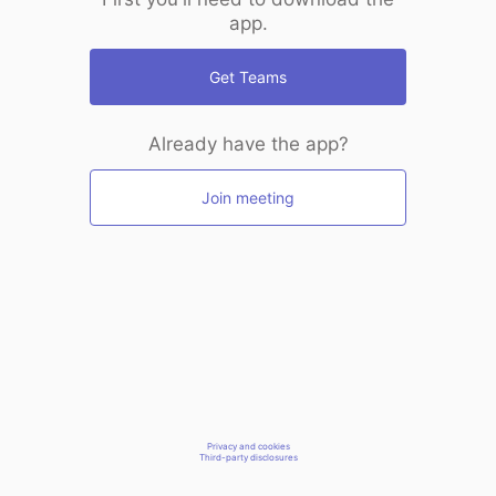
app.
Get Teams
Already have the app?
Join meeting
Privacy and cookies
Third-party disclosures