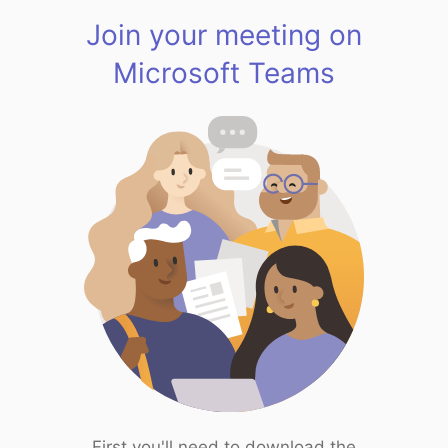
Join your meeting on
Microsoft Teams
First you'll need to download the