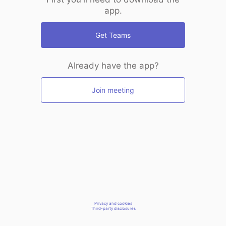
app.
Get Teams
Already have the app?
Join meeting
Privacy and cookies
Third-party disclosures