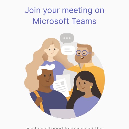
Join your meeting on
Microsoft Teams
First you'll need to download the