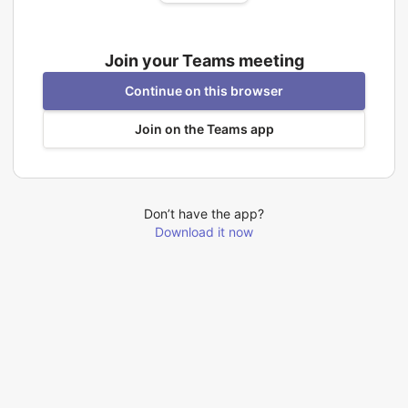
Join your Teams meeting
Continue on this browser
Join on the Teams app
Don’t have the app?
Download it now