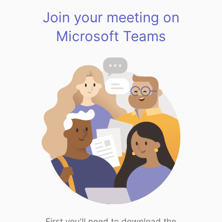
Join your meeting on
Microsoft Teams
First you'll need to download the