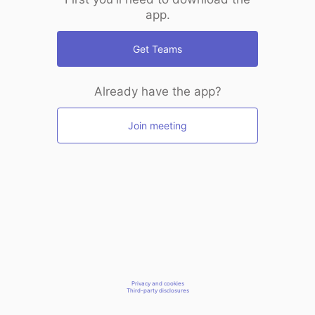
app.
Get Teams
Already have the app?
Join meeting
Privacy and cookies
Third-party disclosures