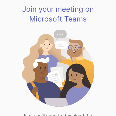
Join your meeting on
Microsoft Teams
First you'll need to download the