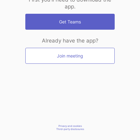
app.
Get Teams
Already have the app?
Join meeting
Privacy and cookies
Third-party disclosures