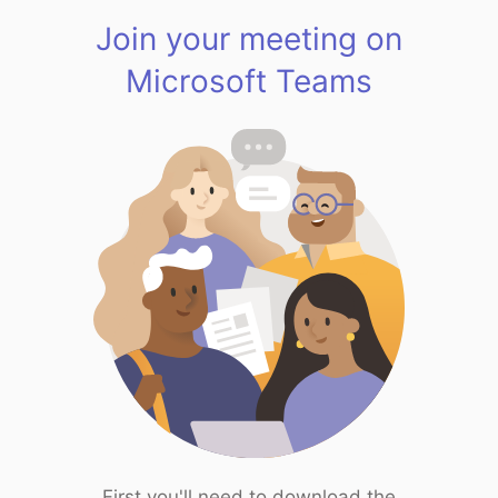
Join your meeting on
Microsoft Teams
First you'll need to download the