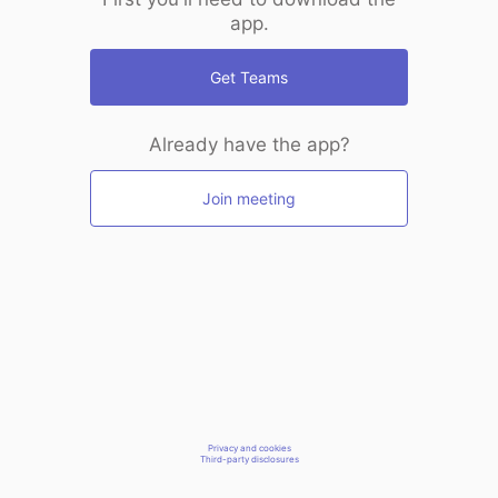
app.
Get Teams
Already have the app?
Join meeting
Privacy and cookies
Third-party disclosures