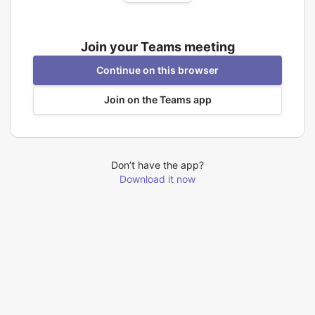
Join your Teams meeting
Continue on this browser
Join on the Teams app
Don’t have the app?
Download it now