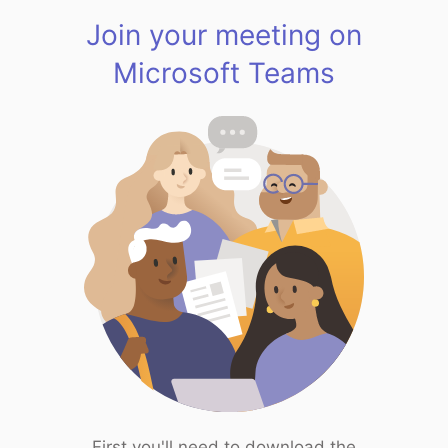
Join your meeting on
Microsoft Teams
First you'll need to download the