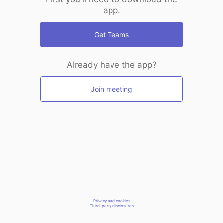
app.
Get Teams
Already have the app?
Join meeting
Privacy and cookies
Third-party disclosures