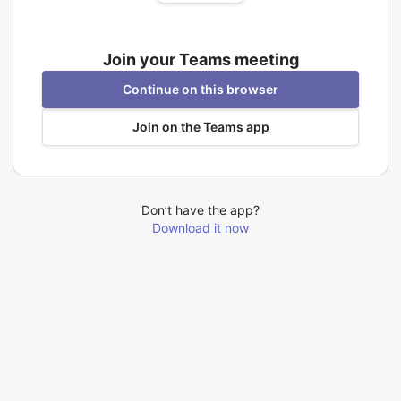
Join your Teams meeting
Continue on this browser
Join on the Teams app
Don’t have the app?
Download it now