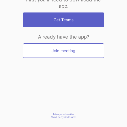
app.
Get Teams
Already have the app?
Join meeting
Privacy and cookies
Third-party disclosures