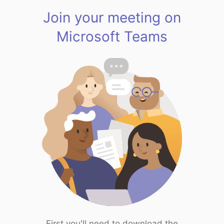
Join your meeting on
Microsoft Teams
First you'll need to download the