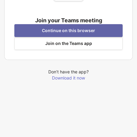
Join your Teams meeting
Continue on this browser
Join on the Teams app
Don’t have the app?
Download it now