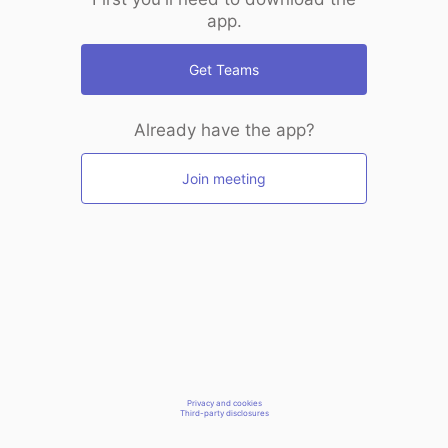
app.
Get Teams
Already have the app?
Join meeting
Privacy and cookies
Third-party disclosures