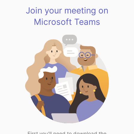
Join your meeting on
Microsoft Teams
First you'll need to download the