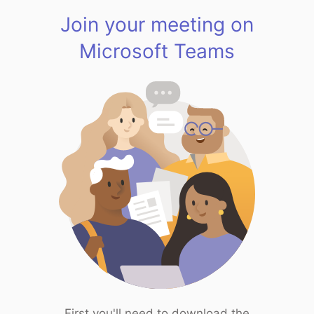
Join your meeting on
Microsoft Teams
First you'll need to download the