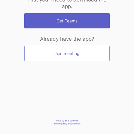
app.
Get Teams
Already have the app?
Join meeting
Privacy and cookies
Third-party disclosures