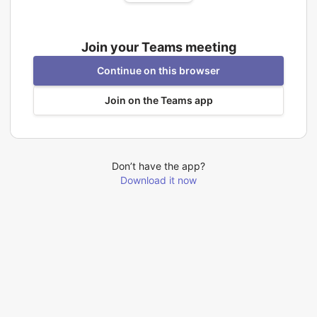
Join your Teams meeting
Continue on this browser
Join on the Teams app
Don’t have the app?
Download it now