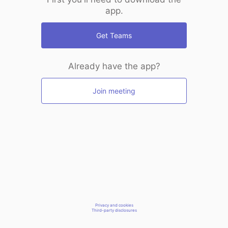
app.
Get Teams
Already have the app?
Join meeting
Privacy and cookies
Third-party disclosures