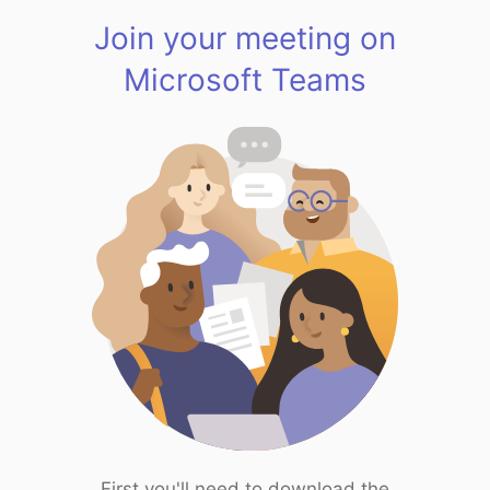
Join your meeting on
Microsoft Teams
First you'll need to download the