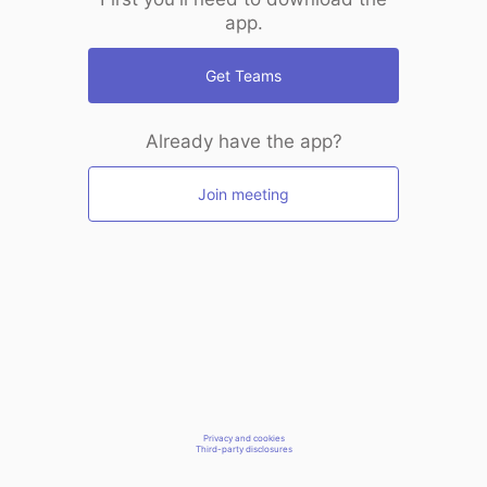
app.
Get Teams
Already have the app?
Join meeting
Privacy and cookies
Third-party disclosures