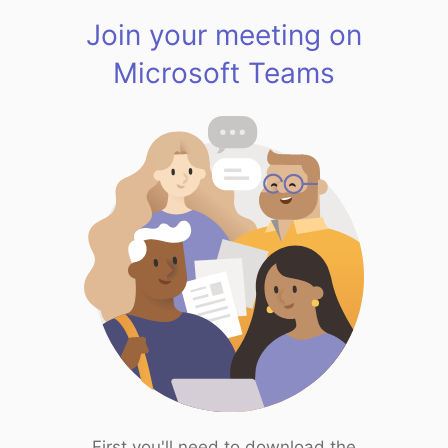
Join your meeting on
Microsoft Teams
First you'll need to download the