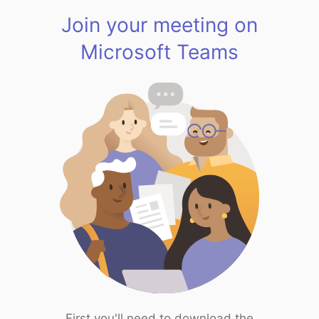
Join your meeting on
Microsoft Teams
First you'll need to download the