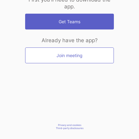
app.
Get Teams
Already have the app?
Join meeting
Privacy and cookies
Third-party disclosures