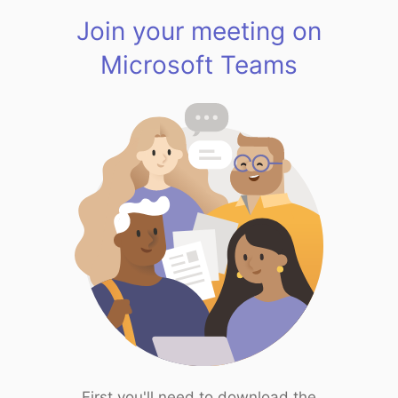
Join your meeting on
Microsoft Teams
First you'll need to download the