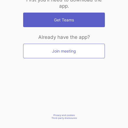
app.
Get Teams
Already have the app?
Join meeting
Privacy and cookies
Third-party disclosures