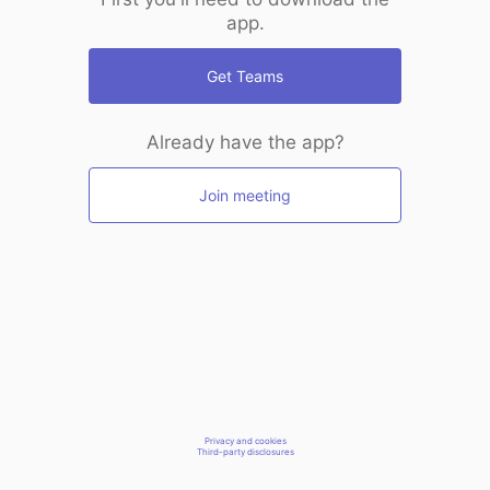
app.
Get Teams
Already have the app?
Join meeting
Privacy and cookies
Third-party disclosures