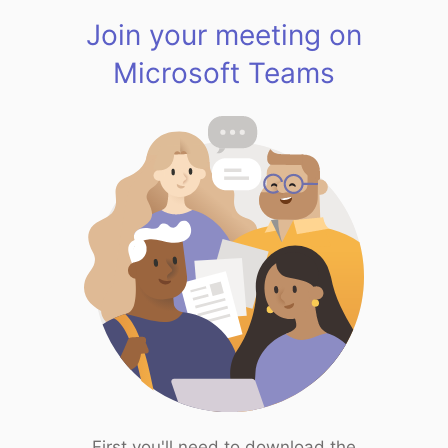
Join your meeting on
Microsoft Teams
First you'll need to download the