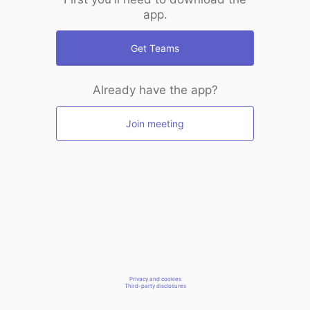
app.
Get Teams
Already have the app?
Join meeting
Privacy and cookies
Third-party disclosures