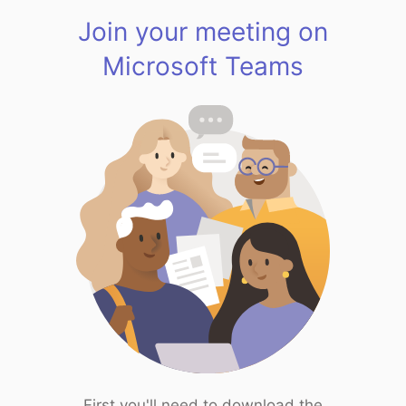
Join your meeting on
Microsoft Teams
First you'll need to download the