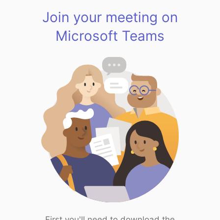
Join your meeting on
Microsoft Teams
First you'll need to download the