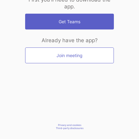
app.
Get Teams
Already have the app?
Join meeting
Privacy and cookies
Third-party disclosures