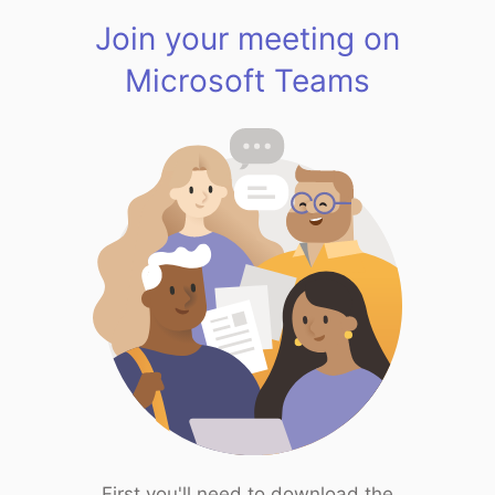
Join your meeting on
Microsoft Teams
First you'll need to download the