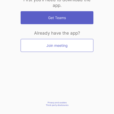
app.
Get Teams
Already have the app?
Join meeting
Privacy and cookies
Third-party disclosures