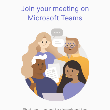
Join your meeting on
Microsoft Teams
First you'll need to download the