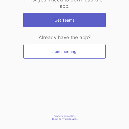
app.
Get Teams
Already have the app?
Join meeting
Privacy and cookies
Third-party disclosures